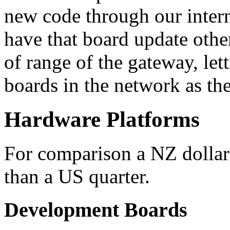
new code through our inter
have that board update othe
of range of the gateway, let
boards in the network as the
Hardware Platforms
For comparison a NZ dollar 
than a US quarter.
Development Boards