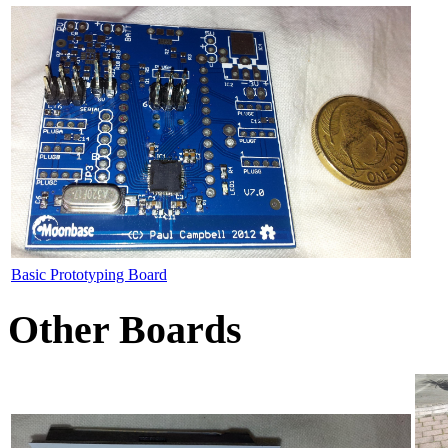
Basic Prototyping Board
Other Boards