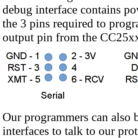
debug interface contains p
the 3 pins required to prog
output pin from the CC25xx
Our programmers can also b
interfaces to talk to our pr