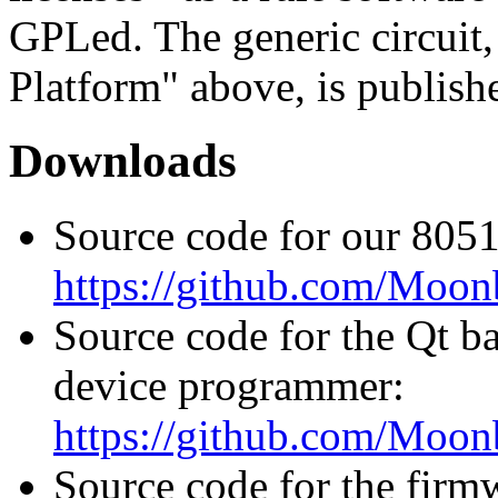
GPLed. The generic circuit
Platform" above, is publish
Downloads
Source code for our 8051
https://github.com/Moo
Source code for the Qt b
device programmer:
https://github.com/Moo
Source code for the firm