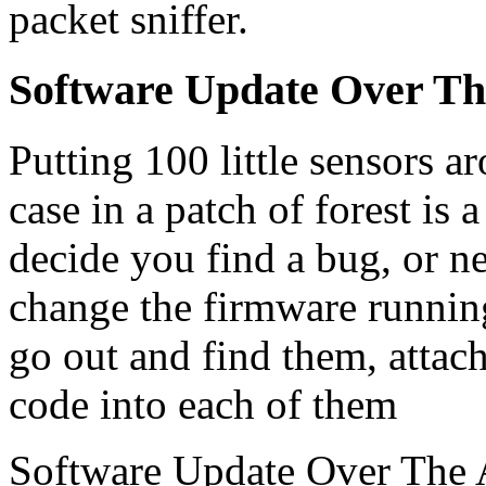
packet sniffer.
Software Update Over Th
Putting 100 little sensors 
case in a patch of forest is 
decide you find a bug, or n
change the firmware runnin
go out and find them, atta
code into each of them
Software Update Over The 