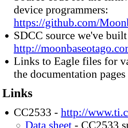
device programmers:
https://github.com/Moo
SDCC source we've built
http://moonbaseotago.com
Links to Eagle files for 
the documentation pages 
Links
CC2533 -
http://www.ti
Data sheet
- CC2533 spe