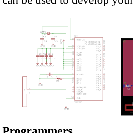
Programmers