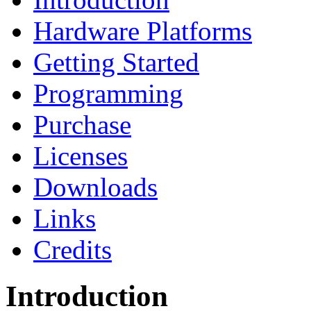
Hardware Platforms
Getting Started
Programming
Purchase
Licenses
Downloads
Links
Credits
Introduction