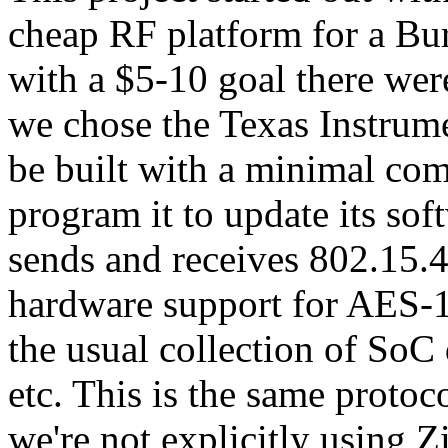
cheap RF platform for a Bur
with a $5-10 goal there weren
we chose the Texas Instrum
be built with a minimal co
program it to update its so
sends and receives 802.15.4
hardware support for AES-
the usual collection of SoC 
etc. This is the same protoc
we're not explicitly using Z