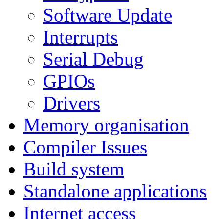
Software Update
Interrupts
Serial Debug
GPIOs
Drivers
Memory organisation
Compiler Issues
Build system
Standalone applications
Internet access