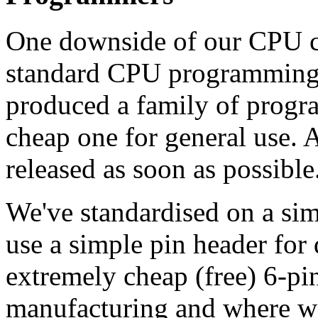
One downside of our CPU cho
standard CPU programming s
produced a family of progra
cheap one for general use. 
released as soon as possible
We've standardised on a simpl
use a simple pin header for
extremely cheap (free) 6-pi
manufacturing and where w