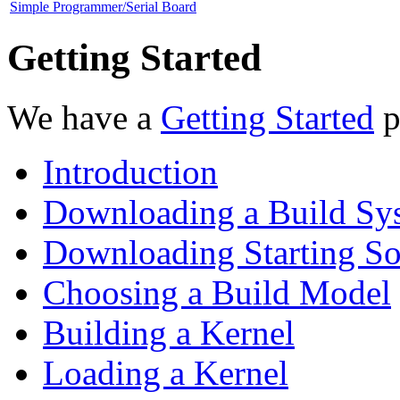
Simple Programmer/Serial Board
Getting Started
We have a
Getting Started
p
Introduction
Downloading a Build Sy
Downloading Starting So
Choosing a Build Model
Building a Kernel
Loading a Kernel