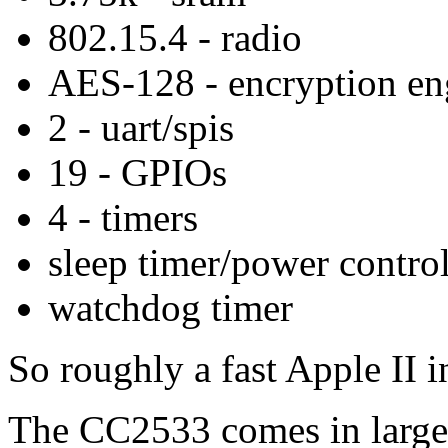
802.15.4 - radio
AES-128 - encryption en
2 - uart/spis
19 - GPIOs
4 - timers
sleep timer/power control
watchdog timer
So roughly a fast Apple II i
The CC2533 comes in large