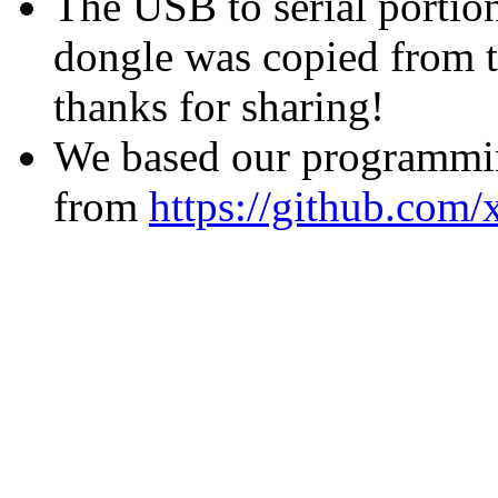
The USB to serial portio
dongle was copied from t
thanks for sharing!
We based our programmi
from
https://github.com