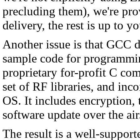
precluding them), we're pr
delivery, the rest is up to yo
Another issue is that GCC 
sample code for programming
proprietary for-profit C co
set of RF libraries, and inc
OS. It includes encryption,
software update over the air
The result is a well-support