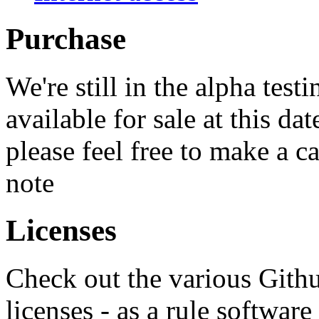
Purchase
We're still in the alpha tes
available for sale at this dat
please feel free to make a c
note
Licenses
Check out the various Github
licenses - as a rule softwa