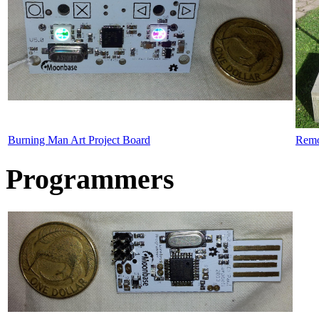
Burning Man Art Project Board
Remo
Programmers