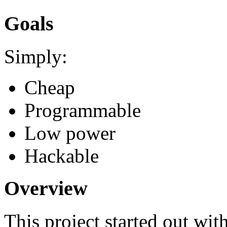
Goals
Simply:
Cheap
Programmable
Low power
Hackable
Overview
This project started out wit