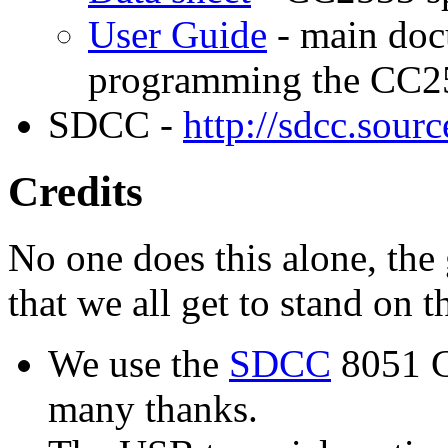
User Guide
- main doc
programming the CC2
SDCC -
http://sdcc.sourc
Credits
No one does this alone, the 
that we all get to stand on t
We use the
SDCC
8051 C 
many thanks.