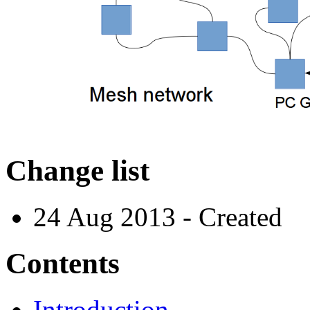
Change list
24 Aug 2013 - Created
Contents
Introduction