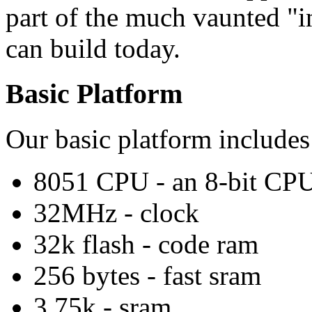
part of the much vaunted "i
can build today.
Basic Platform
Our basic platform include
8051 CPU - an 8-bit CP
32MHz - clock
32k flash - code ram
256 bytes - fast sram
3.75k - sram