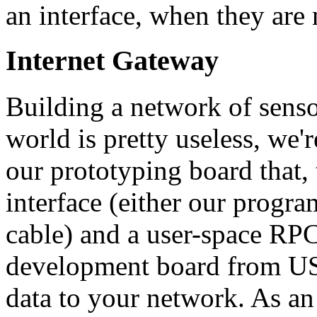
an interface, when they are
Internet Gateway
Building a network of senso
world is pretty useless, we'r
our prototyping board that,
interface (either our progr
cable) and a user-space RPC
development board from USB
data to your network. As an