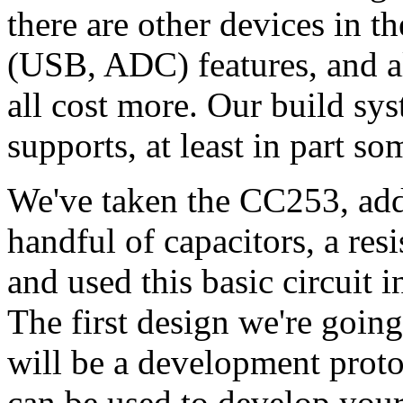
there are other devices in 
(USB, ADC) features, and al
all cost more. Our build sy
supports, at least in part so
We've taken the CC253, ad
handful of capacitors, a res
and used this basic circuit i
The first design we're goin
will be a development proto
can be used to develop you