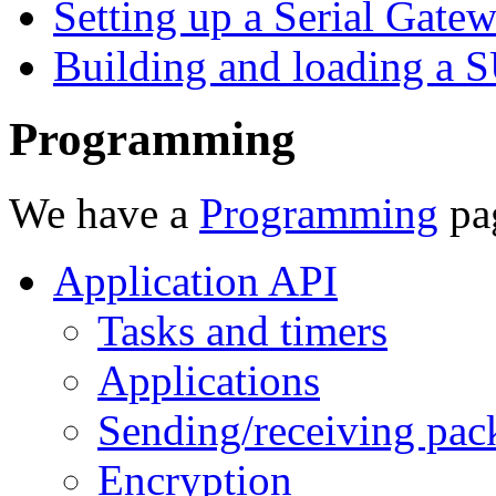
Setting up a Serial Gate
Building and loading a
Programming
We have a
Programming
pag
Application API
Tasks and timers
Applications
Sending/receiving pac
Encryption