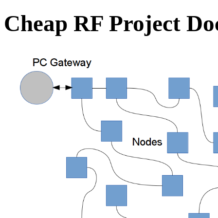
Cheap RF Project Do